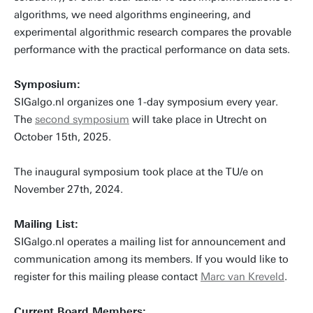
algorithms, we need algorithms engineering, and
experimental algorithmic research compares the provable
performance with the practical performance on data sets.
Symposium:
SIGalgo.nl organizes one 1-day symposium every year.
The
second symposium
will take place in Utrecht on
October 15th, 2025.
The inaugural symposium took place at the TU/e on
November 27th, 2024.
Mailing List:
SIGalgo.nl operates a mailing list for announcement and
communication among its members. If you would like to
register for this mailing please contact
Marc van Kreveld
.
Current Board Members: