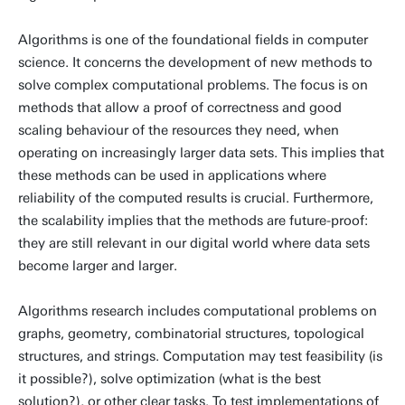
Algorithms is one of the foundational fields in computer
science. It concerns the development of new methods to
solve complex computational problems. The focus is on
methods that allow a proof of correctness and good
scaling behaviour of the resources they need, when
operating on increasingly larger data sets. This implies that
these methods can be used in applications where
reliability of the computed results is crucial. Furthermore,
the scalability implies that the methods are future-proof:
they are still relevant in our digital world where data sets
become larger and larger.
Algorithms research includes computational problems on
graphs, geometry, combinatorial structures, topological
structures, and strings. Computation may test feasibility (is
it possible?), solve optimization (what is the best
solution?), or other clear tasks. To test implementations of