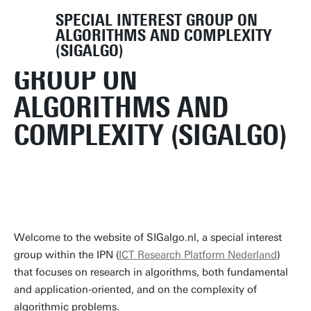
SPECIAL INTEREST GROUP ON
ALGORITHMS AND COMPLEXITY
SPECIAL INTEREST
(SIGALGO)
GROUP ON
ALGORITHMS AND
COMPLEXITY (SIGALGO)
Welcome to the website of SIGalgo.nl, a special interest
group within the IPN (
ICT Research Platform Nederland
)
that focuses on research in algorithms, both fundamental
and application-oriented, and on the complexity of
algorithmic problems.